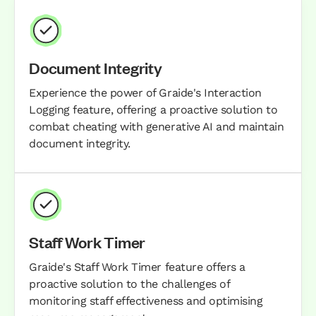
Document Integrity
Experience the power of Graide's Interaction
Logging feature, offering a proactive solution to
combat cheating with generative AI and maintain
document integrity.
Staff Work Timer
Graide's Staff Work Timer feature offers a
proactive solution to the challenges of
monitoring staff effectiveness and optimising