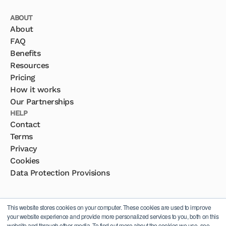
ABOUT
About
FAQ
Benefits
Resources
Pricing
How it works
Our Partnerships
HELP
Contact
Terms
Privacy
Cookies
Data Protection Provisions
This website stores cookies on your computer. These cookies are used to improve
your website experience and provide more personalized services to you, both on this
website and through other media. To find out more about the cookies we use, see