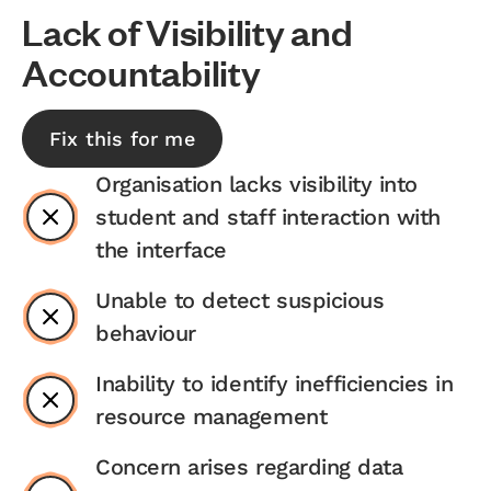
Lack of Visibility and
Accountability
Fix this for me
Organisation lacks visibility into
student and staff interaction with
the interface
Unable to detect suspicious
behaviour
Inability to identify inefficiencies in
resource management
Concern arises regarding data