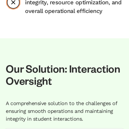
integrity, resource optimization, and
overall operational efficiency
Our Solution: Interaction
Oversight
A comprehensive solution to the challenges of
ensuring smooth operations and maintaining
integrity in student interactions.