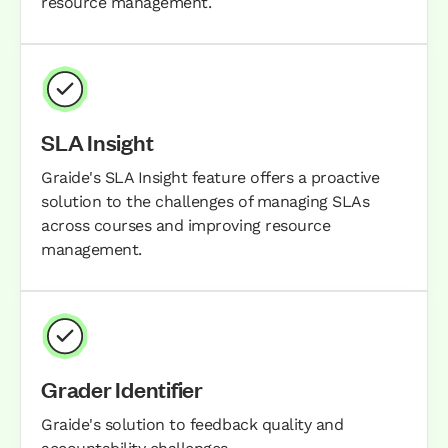
resource management.
SLA Insight
Graide's SLA Insight feature offers a proactive
solution to the challenges of managing SLAs
across courses and improving resource
management.
Grader Identifier
Graide's solution to feedback quality and