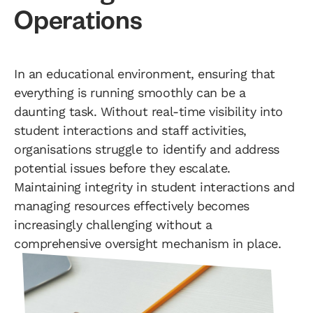
Operations
In an educational environment, ensuring that
everything is running smoothly can be a
daunting task. Without real-time visibility into
student interactions and staff activities,
organisations struggle to identify and address
potential issues before they escalate.
Maintaining integrity in student interactions and
managing resources effectively becomes
increasingly challenging without a
comprehensive oversight mechanism in place.