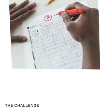
THE CHALLENGE