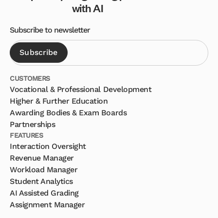
with AI
Subscribe to newsletter
CUSTOMERS
Vocational & Professional Development
Higher & Further Education
Awarding Bodies & Exam Boards
Partnerships
FEATURES
Interaction Oversight
Revenue Manager
Workload Manager
Student Analytics
AI Assisted Grading
Assignment Manager