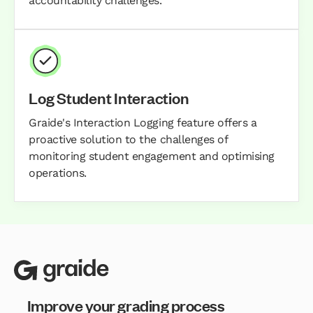
accountability challenges.
Log Student Interaction
Graide's Interaction Logging feature offers a
proactive solution to the challenges of
monitoring student engagement and optimising
operations.
Improve your grading process