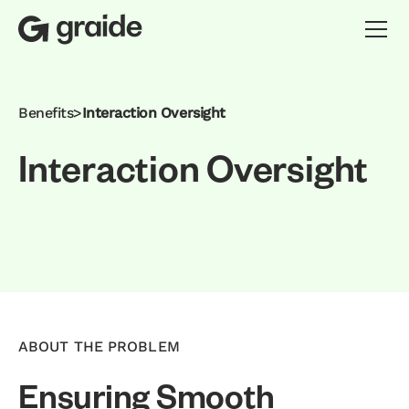
Benefits
>
Interaction Oversight
I
n
t
e
r
a
c
t
i
o
n
O
v
e
r
s
i
g
h
t
ABOUT THE PROBLEM
Ensuring Smooth