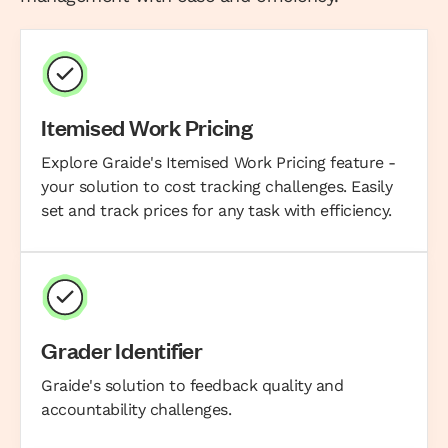
Itemised Work Pricing
Explore Graide's Itemised Work Pricing feature -
your solution to cost tracking challenges. Easily
set and track prices for any task with efficiency.
Grader Identifier
Graide's solution to feedback quality and
accountability challenges.