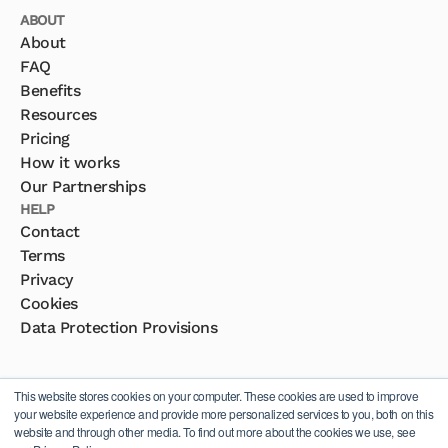
ABOUT
About
FAQ
Benefits
Resources
Pricing
How it works
Our Partnerships
HELP
Contact
Terms
Privacy
Cookies
Data Protection Provisions
This website stores cookies on your computer. These cookies are used to improve
your website experience and provide more personalized services to you, both on this
website and through other media. To find out more about the cookies we use, see