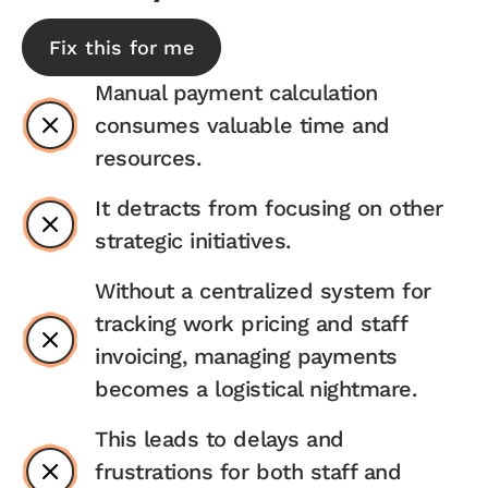
Fix this for me
Manual payment calculation
consumes valuable time and
resources.
It detracts from focusing on other
strategic initiatives.
Without a centralized system for
tracking work pricing and staff
invoicing, managing payments
becomes a logistical nightmare.
This leads to delays and
frustrations for both staff and