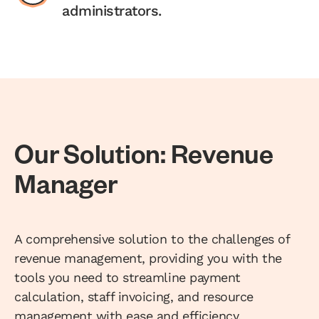
administrators.
Our Solution: Revenue
Manager
A comprehensive solution to the challenges of
revenue management, providing you with the
tools you need to streamline payment
calculation, staff invoicing, and resource
management with ease and efficiency.