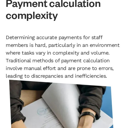
Payment calculation
complexity
Determining accurate payments for staff
members is hard, particularly in an environment
where tasks vary in complexity and volume.
Traditional methods of payment calculation
involve manual effort and are prone to errors,
leading to discrepancies and inefficiencies.