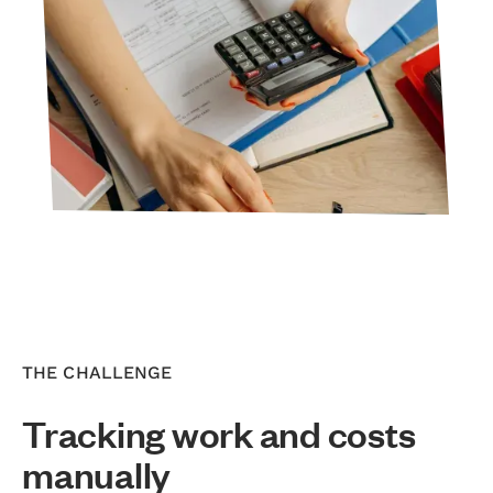
THE CHALLENGE
Tracking work and costs
manually