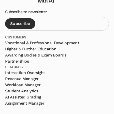
with AI
Subscribe to newsletter
CUSTOMERS
Vocational & Professional Development
Higher & Further Education
Awarding Bodies & Exam Boards
Partnerships
FEATURES
Interaction Oversight
Revenue Manager
Workload Manager
Student Analytics
AI Assisted Grading
Assignment Manager