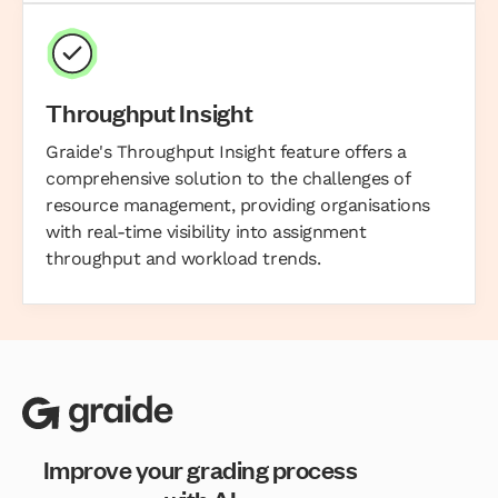
Throughput Insight
Graide's Throughput Insight feature offers a
comprehensive solution to the challenges of
resource management, providing organisations
with real-time visibility into assignment
throughput and workload trends.
Improve your grading process