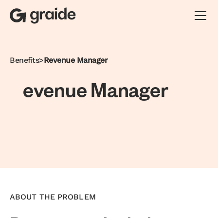
Benefits
>
Revenue Manager
e
v
e
n
u
e
M
a
n
a
g
e
r
ABOUT THE PROBLEM