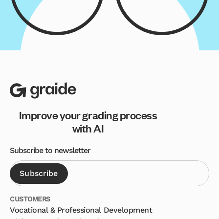
Improve your grading process
with AI
Subscribe to newsletter
CUSTOMERS
Vocational & Professional Development