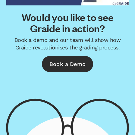
Would you like to see
Graide in action?
Book a demo and our team will show how
Graide revolutionises the grading process.
Book a Demo