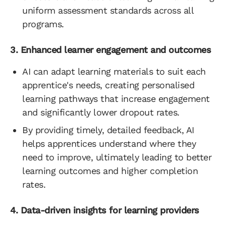
uniform assessment standards across all
programs.
3. Enhanced learner engagement and outcomes
AI can adapt learning materials to suit each
apprentice's needs, creating personalised
learning pathways that increase engagement
and significantly lower dropout rates.
By providing timely, detailed feedback, AI
helps apprentices understand where they
need to improve, ultimately leading to better
learning outcomes and higher completion
rates.
4. Data-driven insights for learning providers