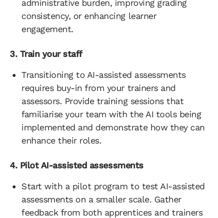
administrative burden, improving grading
consistency, or enhancing learner
engagement.
3. Train your staff
Transitioning to AI-assisted assessments
requires buy-in from your trainers and
assessors. Provide training sessions that
familiarise your team with the AI tools being
implemented and demonstrate how they can
enhance their roles.
4. Pilot AI-assisted assessments
Start with a pilot program to test AI-assisted
assessments on a smaller scale. Gather
feedback from both apprentices and trainers