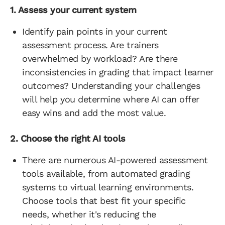
1. Assess your current system
Identify pain points in your current
assessment process. Are trainers
overwhelmed by workload? Are there
inconsistencies in grading that impact learner
outcomes? Understanding your challenges
will help you determine where AI can offer
easy wins and add the most value.
2. Choose the right AI tools
There are numerous AI-powered assessment
tools available, from automated grading
systems to virtual learning environments.
Choose tools that best fit your specific
needs, whether it's reducing the