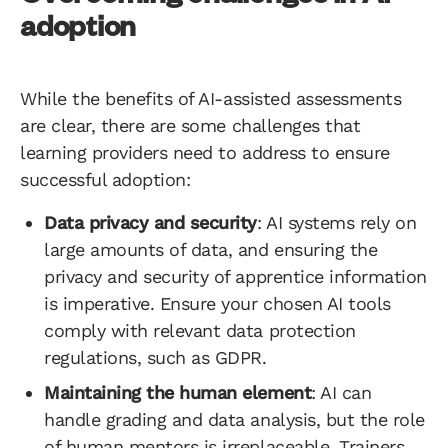
adoption
While the benefits of AI-assisted assessments
are clear, there are some challenges that
learning providers need to address to ensure
successful adoption:
Data privacy and security
: AI systems rely on
large amounts of data, and ensuring the
privacy and security of apprentice information
is imperative. Ensure your chosen AI tools
comply with relevant data protection
regulations, such as GDPR.
Maintaining the human element
: AI can
handle grading and data analysis, but the role
of human mentors is irreplaceable. Trainers