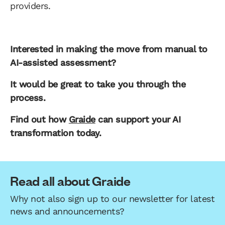
providers.
Interested in making the move from manual to
AI-assisted assessment?
It would be great to take you through the
process.
Find out how
Graide
can support your AI
transformation today.
Read all about Graide
Why not also sign up to our newsletter for latest
news and announcements?