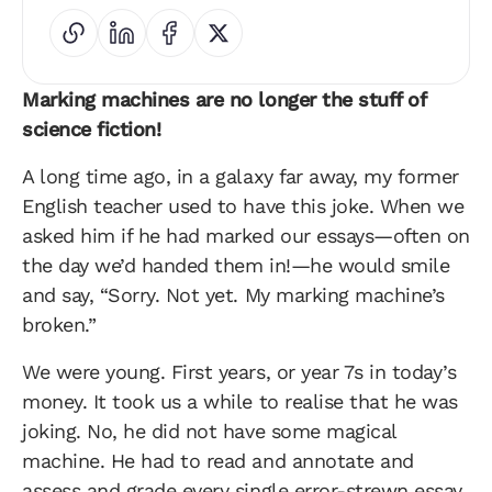
Marking machines are no longer the stuff of
science fiction!
A long time ago, in a galaxy far away, my former
English teacher used to have this joke. When we
asked him if he had marked our essays—often on
the day we’d handed them in!—he would smile
and say, “Sorry. Not yet. My marking machine’s
broken.”
We were young. First years, or year 7s in today’s
money. It took us a while to realise that he was
joking. No, he did not have some magical
machine. He had to read and annotate and
assess and grade every single error-strewn essay