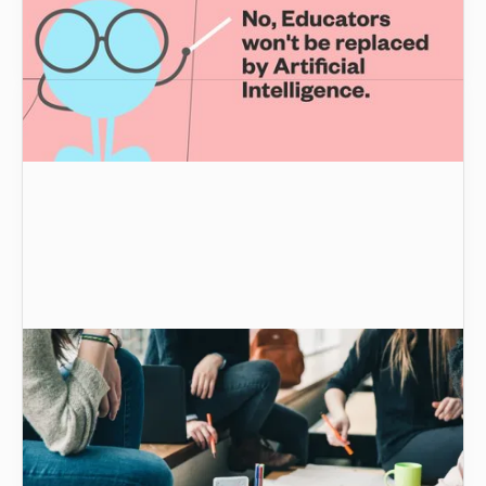
potential of AI in higher education and
understand how it empowers educators.
Improving student learning, retention, and
access in STEM subjects | Graide
The ongoing, complex, seemingly intractable
issue of student attrition from STEM is nothing
new. But there’s good news.