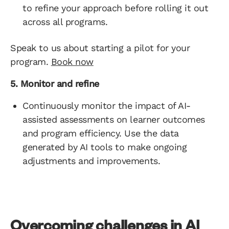
to refine your approach before rolling it out
across all programs.
Speak to us about starting a pilot for your
program.
Book now
5. Monitor and refine
Continuously monitor the impact of AI-
assisted assessments on learner outcomes
and program efficiency. Use the data
generated by AI tools to make ongoing
adjustments and improvements.
Overcoming challenges in AI