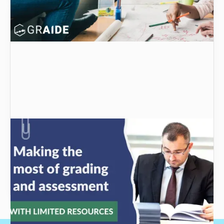
Making the most of grading and assessment
with limited resources
Grading and assessment are two important
aspects of education, but how can you make
the most of them with limited resources?