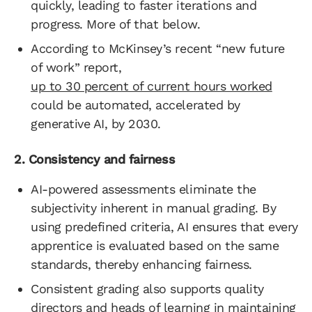
quickly, leading to faster iterations and
progress. More of that below.
According to McKinsey’s recent “new future
of work” report,
up to 30 percent of current hours worked
could be automated, accelerated by
generative AI, by 2030.
2. Consistency and fairness
AI-powered assessments eliminate the
subjectivity inherent in manual grading. By
using predefined criteria, AI ensures that every
apprentice is evaluated based on the same
standards, thereby enhancing fairness.
Consistent grading also supports quality
directors and heads of learning in maintaining