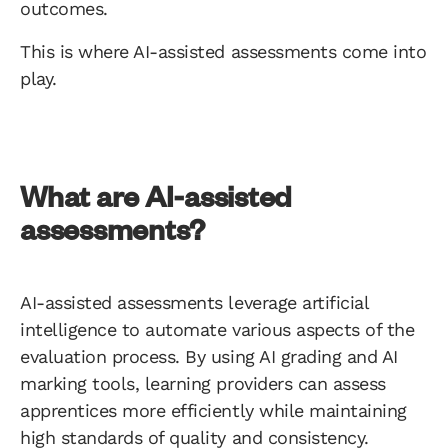
outcomes.
This is where AI-assisted assessments come into
play.
What are AI-assisted
assessments?
AI-assisted assessments leverage artificial
intelligence to automate various aspects of the
evaluation process. By using AI grading and AI
marking tools, learning providers can assess
apprentices more efficiently while maintaining
high standards of quality and consistency.