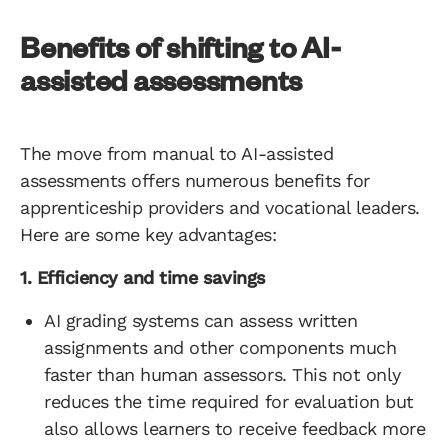
Benefits of shifting to AI-
assisted assessments
The move from manual to AI-assisted
assessments offers numerous benefits for
apprenticeship providers and vocational leaders.
Here are some key advantages:
1. Efficiency and time savings
AI grading systems can assess written
assignments and other components much
faster than human assessors. This not only
reduces the time required for evaluation but
also allows learners to receive feedback more