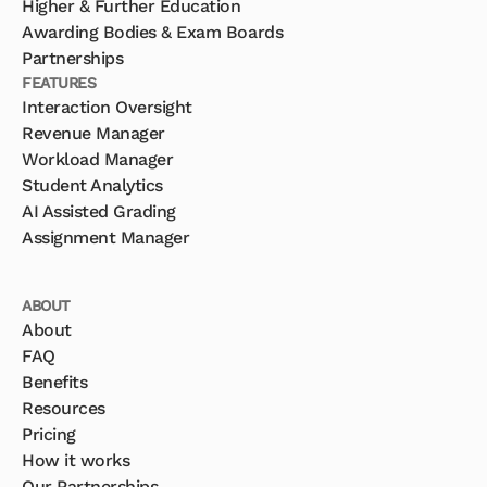
Higher & Further Education
Awarding Bodies & Exam Boards
Partnerships
FEATURES
Interaction Oversight
Revenue Manager
Workload Manager
Student Analytics
AI Assisted Grading
Assignment Manager
ABOUT
About
FAQ
Benefits
Resources
Pricing
How it works
Our Partnerships