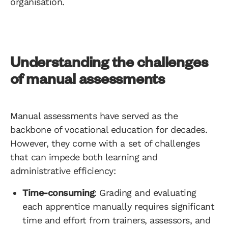
organisation.
Understanding the challenges
of manual assessments
Manual assessments have served as the
backbone of vocational education for decades.
However, they come with a set of challenges
that can impede both learning and
administrative efficiency:
Time-consuming
: Grading and evaluating
each apprentice manually requires significant
time and effort from trainers, assessors, and