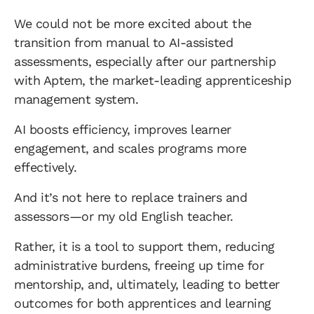
We could not be more excited about the
transition from manual to AI-assisted
assessments, especially after our partnership
with Aptem, the market-leading apprenticeship
management system.
AI boosts efficiency, improves learner
engagement, and scales programs more
effectively.
And it’s not here to replace trainers and
assessors—or my old English teacher.
Rather, it is a tool to support them, reducing
administrative burdens, freeing up time for
mentorship, and, ultimately, leading to better
outcomes for both apprentices and learning