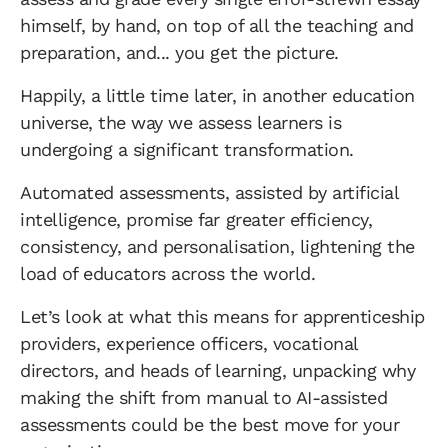
himself, by hand, on top of all the teaching and
preparation, and... you get the picture.
Happily, a little time later, in another education
universe, the way we assess learners is
undergoing a significant transformation.
Automated assessments, assisted by artificial
intelligence, promise far greater efficiency,
consistency, and personalisation, lightening the
load of educators across the world.
Let’s look at what this means for apprenticeship
providers, experience officers, vocational
directors, and heads of learning, unpacking why
making the shift from manual to AI-assisted
assessments could be the best move for your