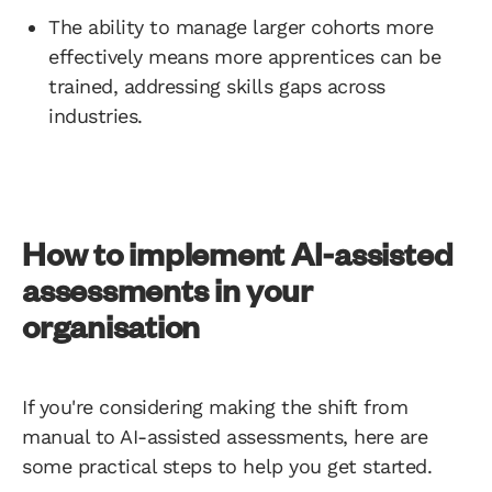
The ability to manage larger cohorts more
effectively means more apprentices can be
trained, addressing skills gaps across
industries.
How to implement AI-assisted
assessments in your
organisation
If you're considering making the shift from
manual to AI-assisted assessments, here are
some practical steps to help you get started.