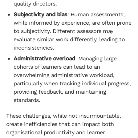
quality directors.
Subjectivity and bias
: Human assessments,
while informed by experience, are often prone
to subjectivity. Different assessors may
evaluate similar work differently, leading to
inconsistencies.
Administrative overload
: Managing large
cohorts of learners can lead to an
overwhelming administrative workload,
particularly when tracking individual progress,
providing feedback, and maintaining
standards.
These challenges, while not insurmountable,
create inefficiencies that can impact both
organisational productivity and learner