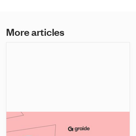
M
o
r
e
a
r
t
i
c
l
e
s
No, Educators won't be replaced by Artificial
Intelligence. Here's why!
Gain valuable insights into the transformative