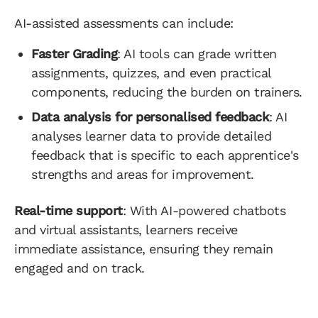
AI-assisted assessments can include:
Faster Grading
: AI tools can grade written
assignments, quizzes, and even practical
components, reducing the burden on trainers.
Data analysis for personalised feedback
: AI
analyses learner data to provide detailed
feedback that is specific to each apprentice's
strengths and areas for improvement.
Real-time support
: With AI-powered chatbots
and virtual assistants, learners receive
immediate assistance, ensuring they remain
engaged and on track.