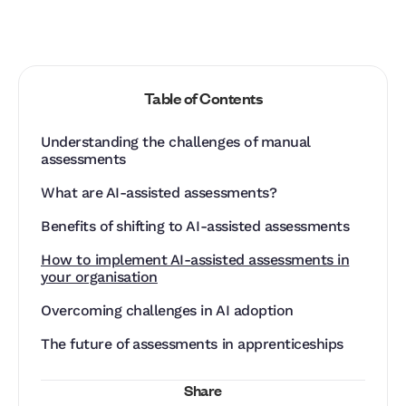
Table of Contents
Understanding the challenges of manual
assessments
What are AI-assisted assessments?
Benefits of shifting to AI-assisted assessments
How to implement AI-assisted assessments in
your organisation
‍Overcoming challenges in AI adoption
The future of assessments in apprenticeships
Share