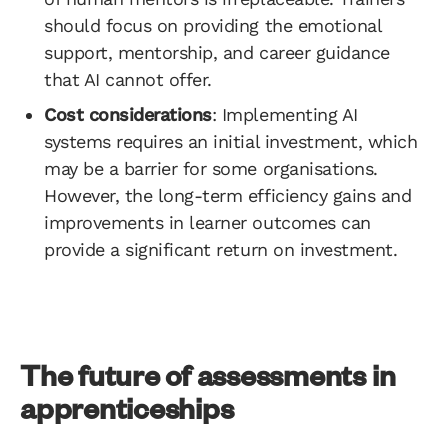
should focus on providing the emotional
support, mentorship, and career guidance
that AI cannot offer.
Cost considerations
: Implementing AI
systems requires an initial investment, which
may be a barrier for some organisations.
However, the long-term efficiency gains and
improvements in learner outcomes can
provide a significant return on investment.
The future of assessments in
apprenticeships