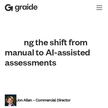
n
g
t
h
e
s
h
i
f
t
f
r
o
m
m
a
n
u
a
l
t
o
A
I
-
a
s
s
i
s
t
e
d
a
s
s
e
s
s
m
e
n
t
s
Apprenticeship
Vocational
Professional Development
Jon Allen - Commercial Director