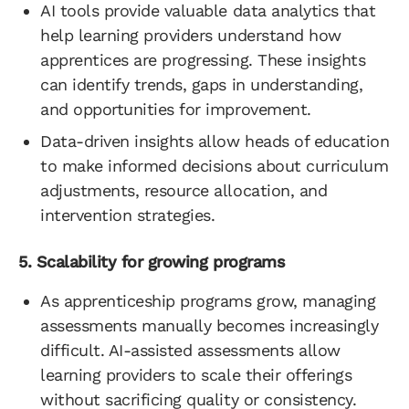
AI tools provide valuable data analytics that
help learning providers understand how
apprentices are progressing. These insights
can identify trends, gaps in understanding,
and opportunities for improvement.
Data-driven insights allow heads of education
to make informed decisions about curriculum
adjustments, resource allocation, and
intervention strategies.
5. Scalability for growing programs
As apprenticeship programs grow, managing
assessments manually becomes increasingly
difficult. AI-assisted assessments allow
learning providers to scale their offerings
without sacrificing quality or consistency.