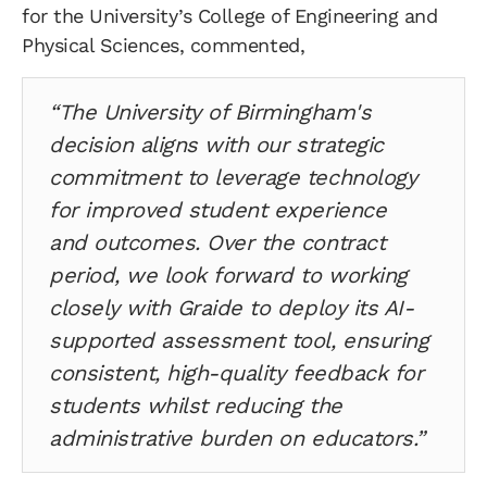
for the University’s College of Engineering and
Physical Sciences, commented,
“The University of Birmingham's
decision aligns with our strategic
commitment to leverage technology
for improved student experience
and outcomes. Over the contract
period, we look forward to working
closely with Graide to deploy its AI-
supported assessment tool, ensuring
consistent, high-quality feedback for
students whilst reducing the
administrative burden on educators.”