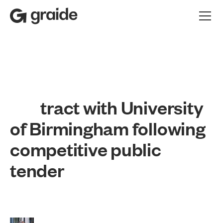
t
r
a
c
t
w
i
t
h
U
n
i
v
e
r
s
i
t
y
o
f
B
i
r
m
i
n
g
h
a
m
f
o
l
l
o
w
i
n
g
c
o
m
p
e
t
i
t
i
v
e
p
u
b
l
i
c
t
e
n
d
e
r
Press release