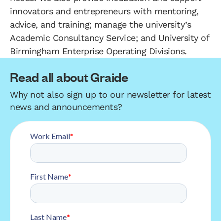
innovators and entrepreneurs with mentoring,
advice, and training; manage the university’s
Academic Consultancy Service; and University of
Birmingham Enterprise Operating Divisions.
Read all about Graide
Why not also sign up to our newsletter for latest
news and announcements?