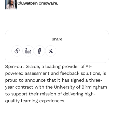
Oluwatosin Omowaire.
Share
Spin-out Graide, a leading provider of AI-
powered assessment and feedback solutions, is
proud to announce that it has signed a three-
year contract with the University of Birmingham
to support their mission of delivering high-
quality learning experiences.