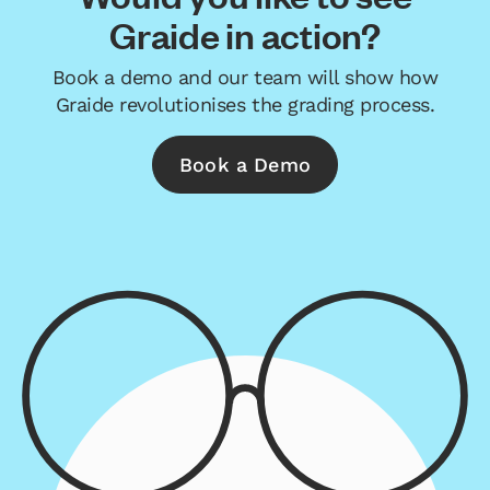
Graide in action?
Book a demo and our team will show how
Graide revolutionises the grading process.
Book a Demo