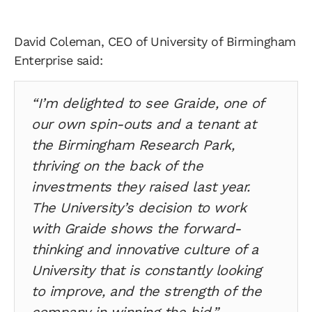
David Coleman, CEO of University of Birmingham
Enterprise said:
“I’m delighted to see Graide, one of
our own spin-outs and a tenant at
the Birmingham Research Park,
thriving on the back of the
investments they raised last year.
The University’s decision to work
with Graide shows the forward-
thinking and innovative culture of a
University that is constantly looking
to improve, and the strength of the