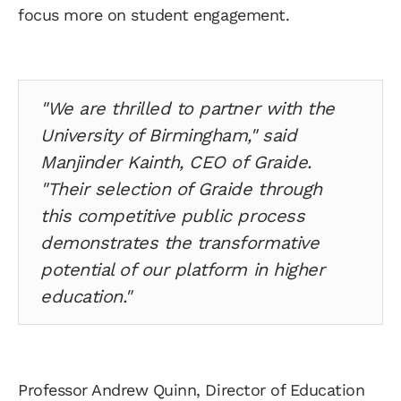
focus more on student engagement.
"We are thrilled to partner with the
University of Birmingham," said
Manjinder Kainth, CEO of Graide.
"Their selection of Graide through
this competitive public process
demonstrates the transformative
potential of our platform in higher
education."
Professor Andrew Quinn, Director of Education