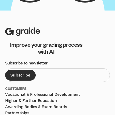
Improve your grading process
with AI
Subscribe to newsletter
CUSTOMERS
Vocational & Professional Development
Higher & Further Education
Awarding Bodies & Exam Boards
Partnerships