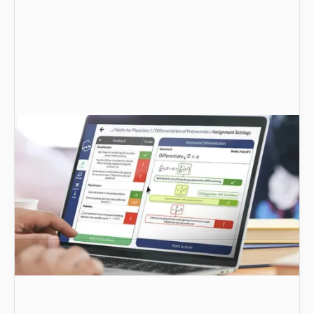
Technology for teaching online STEM courses:
challenges and solutions | Graide
Let’s look at how Graide’s AI-powered feedback
and assessment platform meets the
requirements for teaching maths-based STEM
subjects.