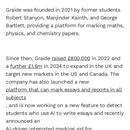
Graide was founded in 2021 by former students
Robert Stanyon, Manjinder Kainth, and George
Bartlett, providing a platform for marking maths,
physics, and chemistry papers.
Since then, Graide
raised £800,000
in 2022 and
a
further £1.6m
in 2024 to expand in the UK and
target new markets in the US and Canada. The
company has also launched a new
platform that can mark essays and reports in all
subjects
, and is now working on a new feature to detect
students who use AI to write essays and recently
announced an
AI-driven integrated marking aid for