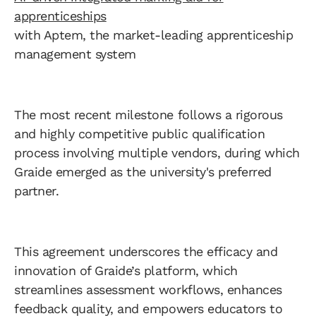
apprenticeships
with Aptem, the market-leading apprenticeship
management system
The most recent milestone follows a rigorous
and highly competitive public qualification
process involving multiple vendors, during which
Graide emerged as the university's preferred
partner.
This agreement underscores the efficacy and
innovation of Graide’s platform, which
streamlines assessment workflows, enhances
feedback quality, and empowers educators to