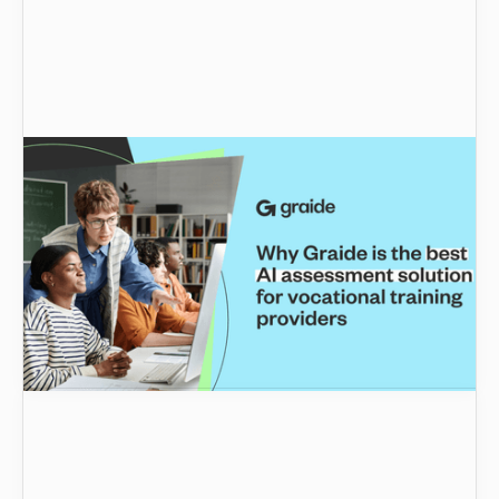
Why Graide is the best AI assessment solution
for vocational training providers
Why is Graide the top choice for vocational
training providers? From faster grading to
personalised feedback, this blog highlights how
Graide streamlines assessments, enhances
learning outcomes, and supports educators in
delivering exceptional results.