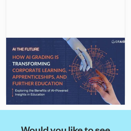
The Future of Assessment: How AI Grading is
Transforming Corporate Learning,
Apprenticeships, and Further Education
The potential of Artificial intelligence to
revolutionise the assessment process in
corporate training, apprenticeships & further
education
Would you like to see