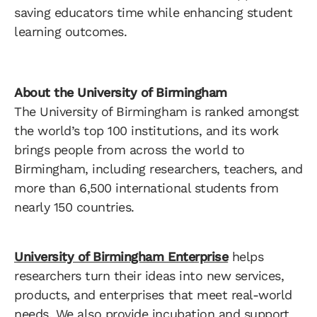
saving educators time while enhancing student
learning outcomes.
About the University of Birmingham
The University of Birmingham is ranked amongst
the world’s top 100 institutions, and its work
brings people from across the world to
Birmingham, including researchers, teachers, and
more than 6,500 international students from
nearly 150 countries.
University of Birmingham Enterprise
helps
researchers turn their ideas into new services,
products, and enterprises that meet real-world
needs. We also provide incubation and support