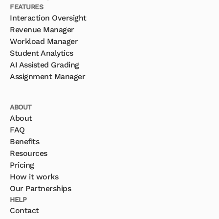
FEATURES
Interaction Oversight
Revenue Manager
Workload Manager
Student Analytics
AI Assisted Grading
Assignment Manager
ABOUT
About
FAQ
Benefits
Resources
Pricing
How it works
Our Partnerships
HELP
Contact