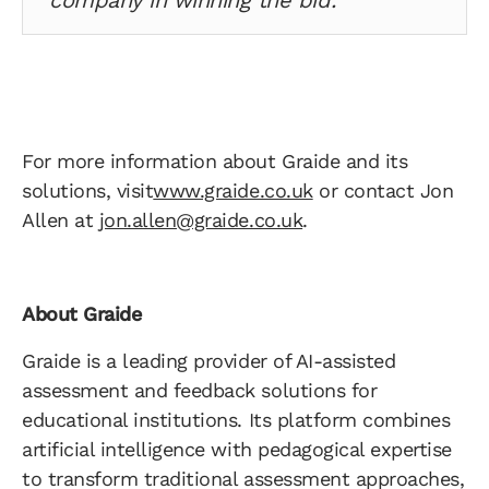
company in winning the bid.”
For more information about Graide and its
solutions, visit
www.graide.co.uk
or contact Jon
Allen at
jon.allen@graide.co.uk
.
About Graide
Graide is a leading provider of AI-assisted
assessment and feedback solutions for
educational institutions. Its platform combines
artificial intelligence with pedagogical expertise
to transform traditional assessment approaches,