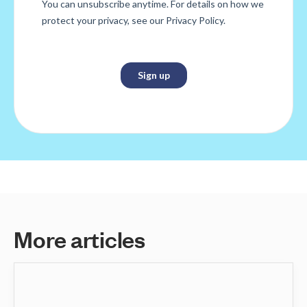
M
o
r
e
a
r
t
i
c
l
e
s