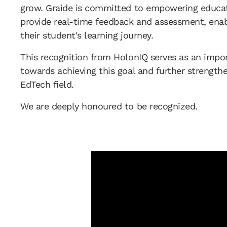
grow. Graide is committed to empowering educat
provide real-time feedback and assessment, enab
their student's learning journey.
This recognition from HolonIQ serves as an impor
towards achieving this goal and further strengthen
EdTech field.
We are deeply honoured to be recognized.