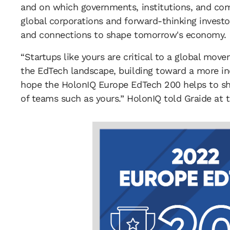
and on which governments, institutions, and com
global corporations and forward-thinking investo
and connections to shape tomorrow's economy.
“Startups like yours are critical to a global mov
the EdTech landscape, building toward a more in
hope the HolonIQ Europe EdTech 200 helps to sh
of teams such as yours.” HolonIQ told Graide at