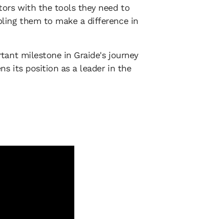
ors with the tools they need to
ling them to make a difference in
tant milestone in Graide's journey
s its position as a leader in the