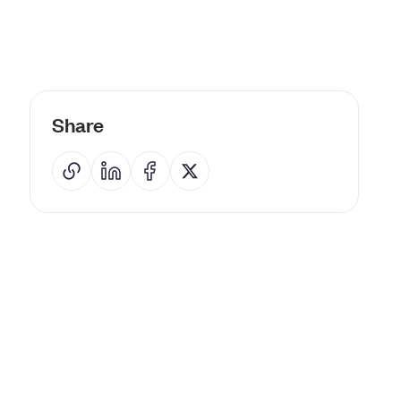
Share