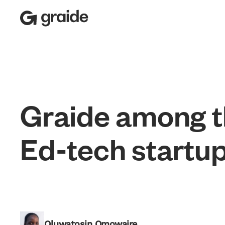
G
r
a
i
d
e
a
m
o
n
g
t
E
d
-
t
e
c
h
s
t
a
r
t
u
Recognition of Excellence
Oluwatosin Omowaire