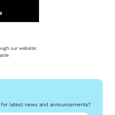
ough our website:
aide
r for latest news and announcements?