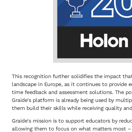
This recognition further solidifies the impact th
landscape in Europe, as it continues to provide 
time feedback and assessment solutions. The pow
Graide's platform is already being used by multi
them build their skills while receiving quality a
Graide's mission is to support educators by redu
allowing them to focus on what matters most – 