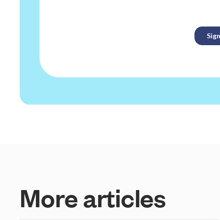
M
o
r
e
a
r
t
i
c
l
e
s