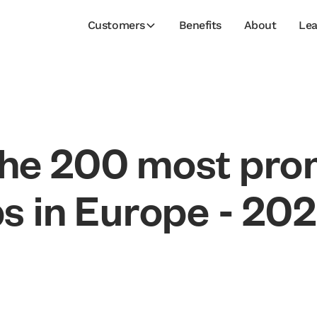
Customers
Benefits
About
Lea
h
e
2
0
0
m
o
s
t
p
r
o
p
s
i
n
E
u
r
o
p
e
-
2
0
2