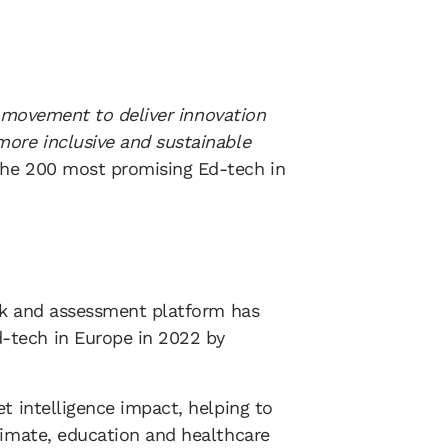
al movement to deliver innovation
more inclusive and sustainable
he 200 most promising Ed-tech in
ack and assessment platform has
-tech in Europe in 2022 by
t intelligence impact, helping to
limate, education and healthcare