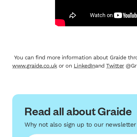
You can find more information about Graide thr
www.graide.co.uk
or on
LinkedIn
and
Twitter
@Gr
Read all about Graide
Why not also sign up to our newslette