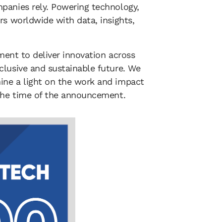
panies rely. Powering technology,
rs worldwide with data, insights,
ement to deliver innovation across
clusive and sustainable future. We
ine a light on the work and impact
 the time of the announcement.