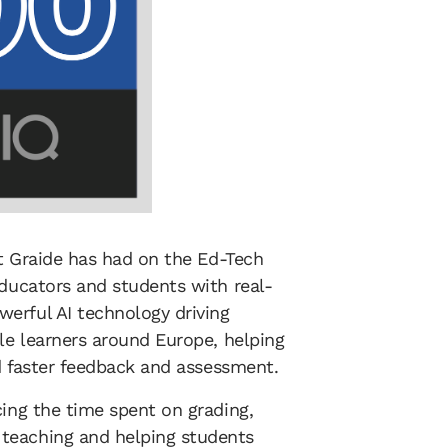
at Graide has had on the Ed-Tech
educators and students with real-
erful AI technology driving
ple learners around Europe, helping
nd faster feedback and assessment.
cing the time spent on grading,
teaching and helping students