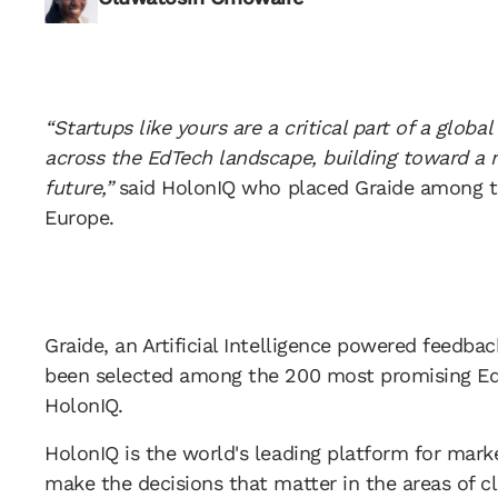
“Startups like yours are a critical part of a glob
across the EdTech landscape, building toward a 
future,”
said HolonIQ who placed Graide among t
Europe.
Graide, an Artificial Intelligence powered feedb
been selected among the 200 most promising Ed
HolonIQ.
HolonIQ is the world's leading platform for marke
make the decisions that matter in the areas of c