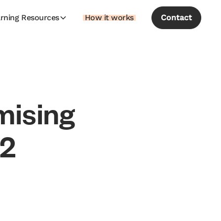
rning Resources
How it works
Contact
m
i
s
i
n
g
2