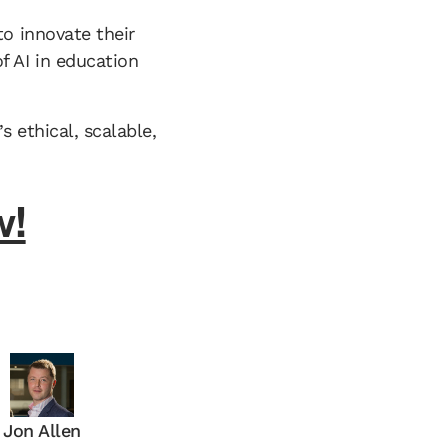
to innovate their
 AI in education
s ethical, scalable,
w!
Jon Allen