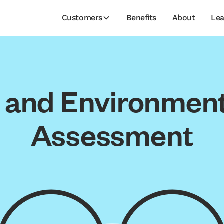
Customers
Benefits
About
Lea
l and Environmenta
Assessment