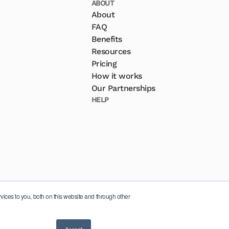
ABOUT
About
FAQ
Benefits
Resources
Pricing
How it works
Our Partnerships
HELP
ices to you, both on this website and through other
© 2026 Inspera AS. All rights reserved.