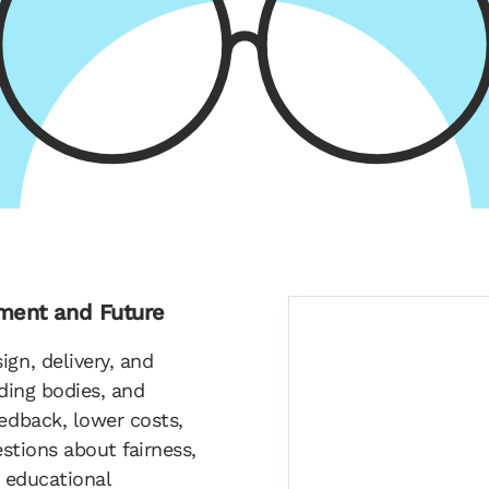
nment and Future
gn, delivery, and
rding bodies, and
eedback, lower costs,
estions about fairness,
s educational