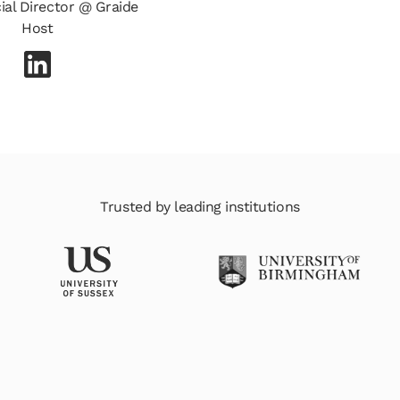
al Director @ Graide
Host
Trusted by leading institutions