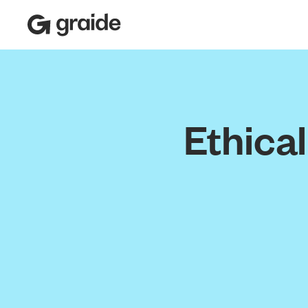
Ethica