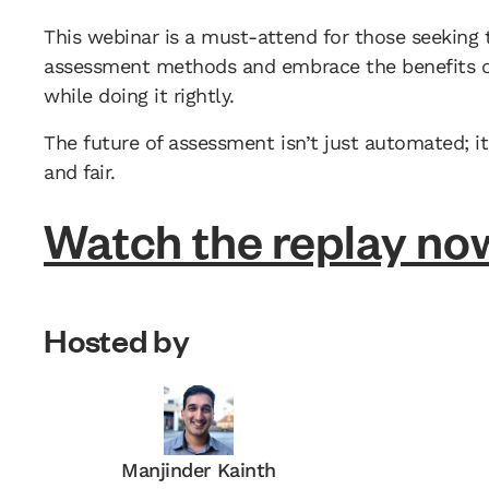
This webinar is a must-attend for those seeking 
assessment methods and embrace the benefits of
while doing it rightly.
The future of assessment isn’t just automated; it’
and fair.
Watch the replay no
Hosted by
Manjinder Kainth