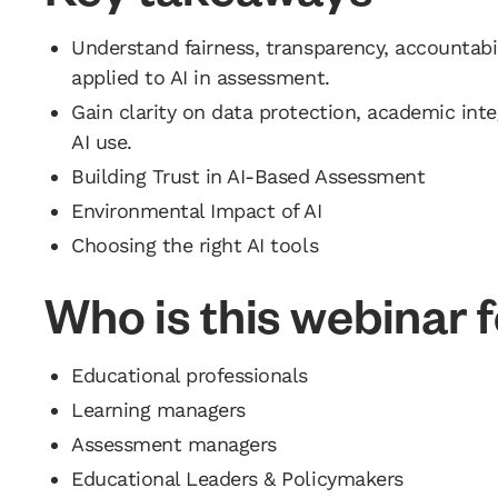
Understand fairness, transparency, accountabil
applied to AI in assessment.
Gain clarity on data protection, academic integ
AI use.
Building Trust in AI-Based Assessment
Environmental Impact of AI
Choosing the right AI tools
Who is this webinar 
Educational professionals
Learning managers
Assessment managers
Educational Leaders & Policymakers