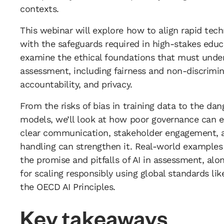
contexts.
This webinar will explore how to align rapid tec
with the safeguards required in high-stakes educa
examine the ethical foundations that must unde
assessment, including fairness and non-discrimin
accountability, and privacy.
From the risks of bias in training data to the dan
models, we’ll look at how poor governance can 
clear communication, stakeholder engagement, 
handling can strengthen it. Real-world examples 
the promise and pitfalls of AI in assessment, alo
for scaling responsibly using global standards li
the OECD AI Principles.
Key takeaways