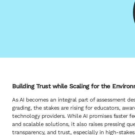
Building Trust while Scaling for the Enviro
As AI becomes an integral part of assessment desi
grading, the stakes are rising for educators, awa
technology providers. While AI promises faster f
and scalable solutions, it also raises pressing qu
transparency, and trust, especially in high-stake