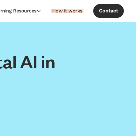
rning Resources
How it works
Contact
l AI in