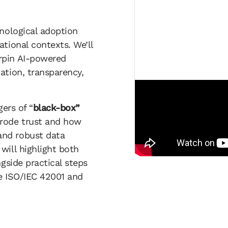
hnological adoption
tional contexts. We’ll
rpin AI-powered
ation, transparency,
gers of “
black-box”
erode trust and how
and robust data
will highlight both
ngside practical steps
ke ISO/IEC 42001 and