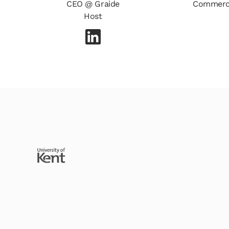
CEO @ Graide
Commerci
Host