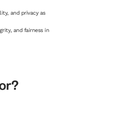
ity, and privacy as
rity, and fairness in
for?