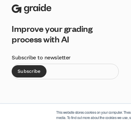
Improve your grading
process with AI
Subscribe to newsletter
This website stores cookies on your computer. Thes
media. To find out more about the cookies we use, s