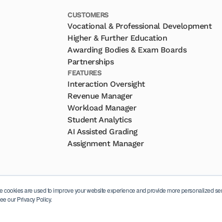
CUSTOMERS
Vocational & Professional Development
Higher & Further Education
Awarding Bodies & Exam Boards
Partnerships
FEATURES
Interaction Oversight
Revenue Manager
Workload Manager
Student Analytics
AI Assisted Grading
Assignment Manager
e cookies are used to improve your website experience and provide more personalized serv
ee our Privacy Policy.