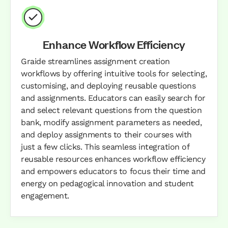
Enhance Workflow Efficiency
Graide streamlines assignment creation
workflows by offering intuitive tools for selecting,
customising, and deploying reusable questions
and assignments. Educators can easily search for
and select relevant questions from the question
bank, modify assignment parameters as needed,
and deploy assignments to their courses with
just a few clicks. This seamless integration of
reusable resources enhances workflow efficiency
and empowers educators to focus their time and
energy on pedagogical innovation and student
engagement.