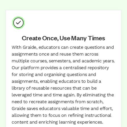
Create Once, Use Many Times
With Graide, educators can create questions and
assignments once and reuse them across
multiple courses, semesters, and academic years.
Our platform provides a centralised repository
for storing and organising questions and
assignments, enabling educators to build a
library of reusable resources that can be
leveraged time and time again. By eliminating the
need to recreate assignments from scratch,
Graide saves educators valuable time and effort,
allowing them to focus on refining instructional
content and enriching learning experiences.