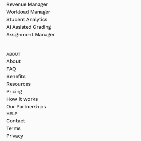
Revenue Manager
Workload Manager
Student Analytics
AI Assisted Grading
Assignment Manager
ABOUT
About
FAQ
Benefits
Resources
Pricing
How it works
Our Partnerships
HELP
Contact
Terms
Privacy