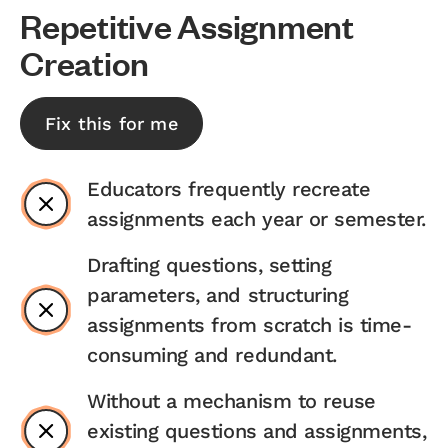
Repetitive Assignment
Creation
Fix this for me
Educators frequently recreate
assignments each year or semester.
Drafting questions, setting
parameters, and structuring
assignments from scratch is time-
consuming and redundant.
Without a mechanism to reuse
existing questions and assignments,