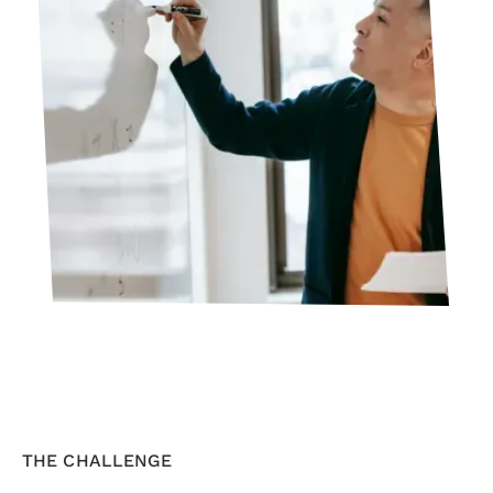
THE CHALLENGE