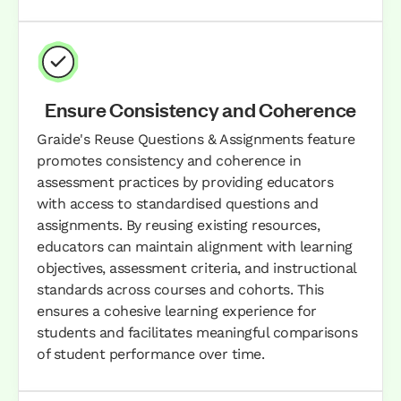
Ensure Consistency and Coherence
Graide's Reuse Questions & Assignments feature
promotes consistency and coherence in
assessment practices by providing educators
with access to standardised questions and
assignments. By reusing existing resources,
educators can maintain alignment with learning
objectives, assessment criteria, and instructional
standards across courses and cohorts. This
ensures a cohesive learning experience for
students and facilitates meaningful comparisons
of student performance over time.