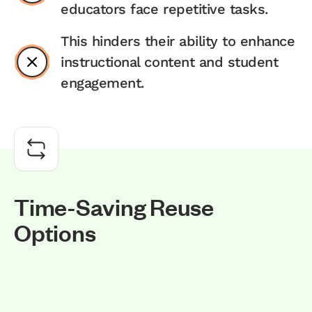
educators face repetitive tasks.
This hinders their ability to enhance
instructional content and student
engagement.
T
i
m
e
-
S
a
v
i
n
g
R
e
u
s
e
O
p
t
i
o
n
s