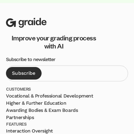
Improve your grading process
with AI
Subscribe to newsletter
CUSTOMERS
Vocational & Professional Development
Higher & Further Education
Awarding Bodies & Exam Boards
Partnerships
FEATURES
Interaction Oversight