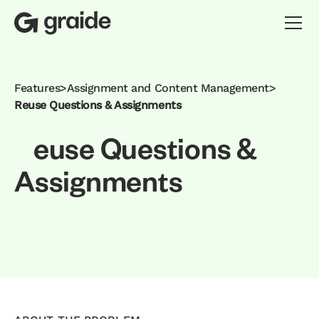
Features
>
Assignment and Content Management
>
Reuse Questions & Assignments
e
u
s
e
Q
u
e
s
t
i
o
n
s
&
A
s
s
i
g
n
m
e
n
t
s