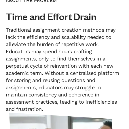
ABOUT THE PROBLEM
Time and Effort Drain
Traditional assignment creation methods may
lack the efficiency and scalability needed to
alleviate the burden of repetitive work.
Educators may spend hours crafting
assignments, only to find themselves in a
perpetual cycle of reinvention with each new
academic term. Without a centralised platform
for storing and reusing questions and
assignments, educators may struggle to
maintain consistency and coherence in
assessment practices, leading to inefficiencies
and frustration.