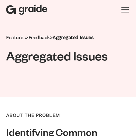
Features
>
Feedback
>
Aggregated Issues
A
g
g
r
e
g
a
t
e
d
I
s
s
u
e
s
ABOUT THE PROBLEM
Identifying Common