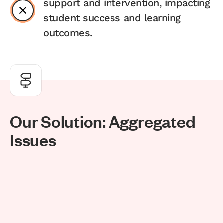
support and intervention, impacting
student success and learning
outcomes.
O
u
r
S
o
l
u
t
i
o
n
:
A
g
g
r
e
g
a
t
e
d
I
s
s
u
e
s