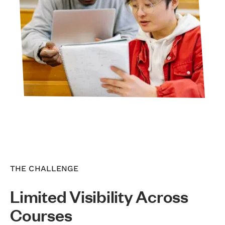
THE CHALLENGE
Limited Visibility Across
Courses