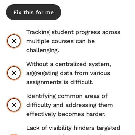
Fix this for me
Tracking student progress across
multiple courses can be
challenging.
Without a centralized system,
aggregating data from various
assignments is difficult.
Identifying common areas of
difficulty and addressing them
effectively becomes harder.
Lack of visibility hinders targeted