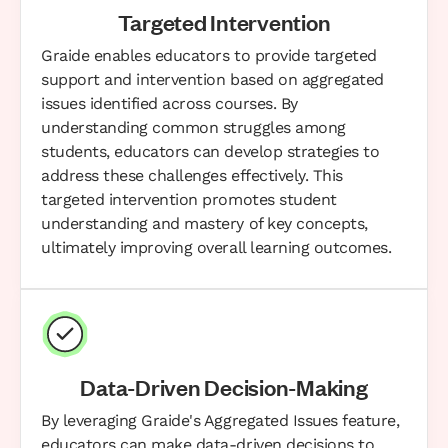
Targeted Intervention
Graide enables educators to provide targeted
support and intervention based on aggregated
issues identified across courses. By
understanding common struggles among
students, educators can develop strategies to
address these challenges effectively. This
targeted intervention promotes student
understanding and mastery of key concepts,
ultimately improving overall learning outcomes.
Data-Driven Decision-Making
By leveraging Graide's Aggregated Issues feature,
educators can make data-driven decisions to