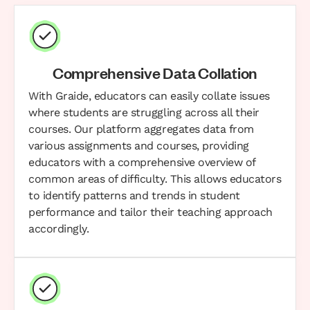
Comprehensive Data Collation
With Graide, educators can easily collate issues
where students are struggling across all their
courses. Our platform aggregates data from
various assignments and courses, providing
educators with a comprehensive overview of
common areas of difficulty. This allows educators
to identify patterns and trends in student
performance and tailor their teaching approach
accordingly.