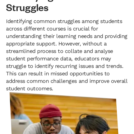
Struggles
Identifying common struggles among students
across different courses is crucial for
understanding their learning needs and providing
appropriate support. However, without a
streamlined process to collate and analyse
student performance data, educators may
struggle to identify recurring issues and trends.
This can result in missed opportunities to
address common challenges and improve overall
student outcomes.