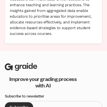
enhance teaching and learning practices. The
insights gained from aggregated data enable
educators to prioritise areas for improvement,
allocate resources effectively, and implement
evidence-based strategies to support student
success across courses.
Improve your grading process
with AI
Subscribe to newsletter