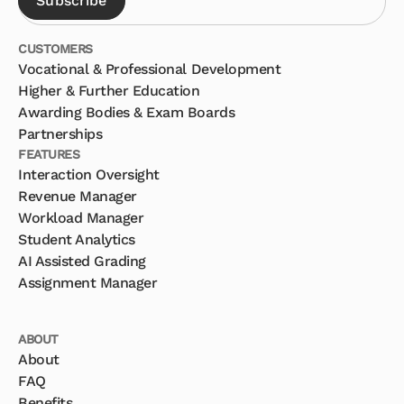
CUSTOMERS
Vocational & Professional Development
Higher & Further Education
Awarding Bodies & Exam Boards
Partnerships
FEATURES
Interaction Oversight
Revenue Manager
Workload Manager
Student Analytics
AI Assisted Grading
Assignment Manager
ABOUT
About
FAQ
Benefits